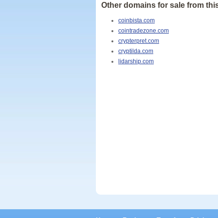
Other domains for sale from this
coinbista.com
cointradezone.com
crypterpret.com
cryptilda.com
lidarship.com