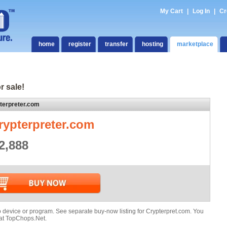
My Cart
|
Log In
|
Cr
home
register
transfer
hosting
marketplace
r sale!
terpreter.com
rypterpreter.com
2,888
evice or program. See separate buy-now listing for Crypterpret.com. You
 at TopChops.Net.