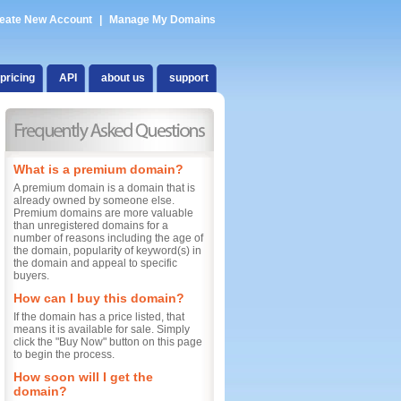
eate New Account
|
Manage My Domains
pricing
API
about us
support
What is a premium domain?
A premium domain is a domain that is
already owned by someone else.
Premium domains are more valuable
than unregistered domains for a
number of reasons including the age of
the domain, popularity of keyword(s) in
the domain and appeal to specific
buyers.
How can I buy this domain?
If the domain has a price listed, that
means it is available for sale. Simply
click the "Buy Now" button on this page
to begin the process.
How soon will I get the
domain?