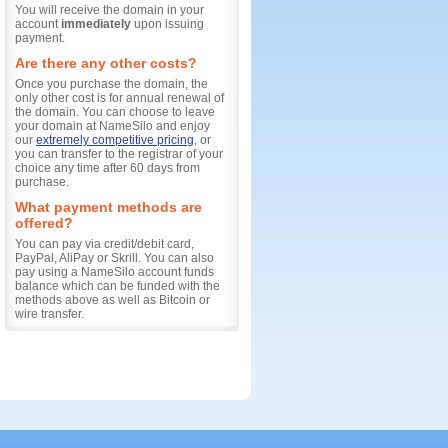
You will receive the domain in your
account
immediately
upon issuing
payment.
Are there any other costs?
Once you purchase the domain, the
only other cost is for annual renewal of
the domain. You can choose to leave
your domain at NameSilo and enjoy
our
extremely competitive pricing
, or
you can transfer to the registrar of your
choice any time after 60 days from
purchase.
What payment methods are
offered?
You can pay via credit/debit card,
PayPal, AliPay or Skrill. You can also
pay using a NameSilo account funds
balance which can be funded with the
methods above as well as Bitcoin or
wire transfer.