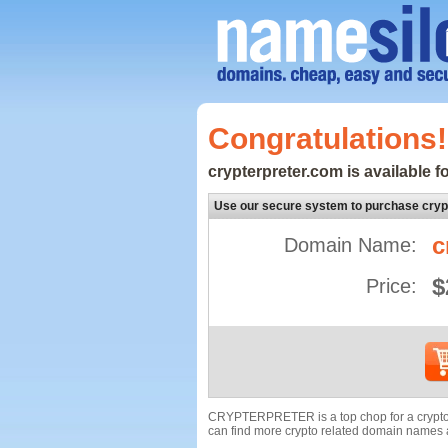
Congratulations!
crypterpreter.com is available fo
Use our secure system to purchase cryp
c
Domain Name:
$
Price:
CRYPTERPRETER is a top chop for a crypto d
can find more crypto related domain names